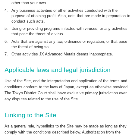
other than your own.
4.
Any business activities or other activities conducted with the
purpose of attaining profit. Also, acts that are made in preparation to
conduct such acts.
5.
Using or providing programs infected with viruses, or any activities
that pose the threat of a virus.
6.
Acts that are against any law, ordinance or regulation, or that pose
the threat of being so.
7.
Other activities JX Advanced Metals deems inappropriate.
Applicable laws and legal jurisdiction
Use of the Site, and the interpretation and application of the terms and
conditions conform to the laws of Japan, except as otherwise provided.
The Tokyo District Court shall have exclusive primary jurisdiction over
any disputes related to the use of the Site.
Linking to the Site
As a general rule, hyperlinks to the Site may be made as long as they
comply with the conditions described below. Authorization from the