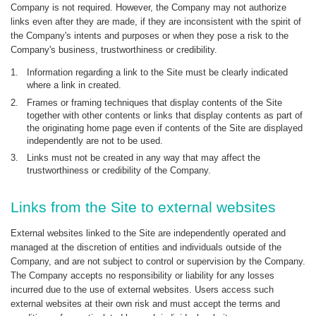
Company is not required. However, the Company may not authorize
links even after they are made, if they are inconsistent with the spirit of
the Company's intents and purposes or when they pose a risk to the
Company's business, trustworthiness or credibility.
1.
Information regarding a link to the Site must be clearly indicated
where a link in created.
2.
Frames or framing techniques that display contents of the Site
together with other contents or links that display contents as part of
the originating home page even if contents of the Site are displayed
independently are not to be used.
3.
Links must not be created in any way that may affect the
trustworthiness or credibility of the Company.
Links from the Site to external websites
External websites linked to the Site are independently operated and
managed at the discretion of entities and individuals outside of the
Company, and are not subject to control or supervision by the Company.
The Company accepts no responsibility or liability for any losses
incurred due to the use of external websites. Users access such
external websites at their own risk and must accept the terms and