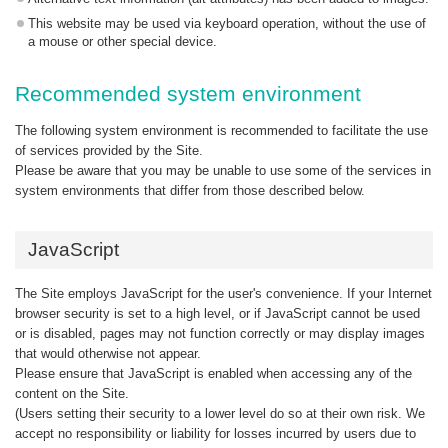
This website may be used via keyboard operation, without the use of
a mouse or other special device.
Recommended system environment
The following system environment is recommended to facilitate the use
of services provided by the Site.
Please be aware that you may be unable to use some of the services in
system environments that differ from those described below.
JavaScript
The Site employs JavaScript for the user's convenience. If your Internet
browser security is set to a high level, or if JavaScript cannot be used
or is disabled, pages may not function correctly or may display images
that would otherwise not appear.
Please ensure that JavaScript is enabled when accessing any of the
content on the Site.
(Users setting their security to a lower level do so at their own risk. We
accept no responsibility or liability for losses incurred by users due to