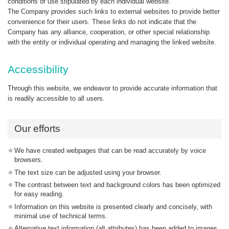
conditions of use stipulated by each individual website.
The Company provides such links to external websites to provide better
convenience for their users. These links do not indicate that the
Company has any alliance, cooperation, or other special relationship
with the entity or individual operating and managing the linked website.
Accessibility
Through this website, we endeavor to provide accurate information that
is readily accessible to all users.
Our efforts
We have created webpages that can be read accurately by voice
browsers.
The text size can be adjusted using your browser.
The contrast between text and background colors has been optimized
for easy reading.
Information on this website is presented clearly and concisely, with
minimal use of technical terms.
Alternative text information (alt attributes) has been added to images.