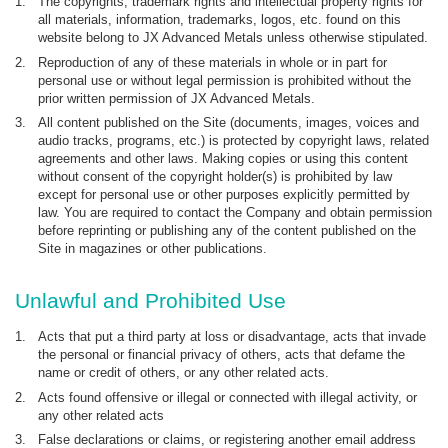
1.
The copyrights, trademark rights and intellectual property rights for
all materials, information, trademarks, logos, etc. found on this
website belong to JX Advanced Metals unless otherwise stipulated.
2.
Reproduction of any of these materials in whole or in part for
personal use or without legal permission is prohibited without the
prior written permission of JX Advanced Metals.
3.
All content published on the Site (documents, images, voices and
audio tracks, programs, etc.) is protected by copyright laws, related
agreements and other laws. Making copies or using this content
without consent of the copyright holder(s) is prohibited by law
except for personal use or other purposes explicitly permitted by
law. You are required to contact the Company and obtain permission
before reprinting or publishing any of the content published on the
Site in magazines or other publications.
Unlawful and Prohibited Use
1.
Acts that put a third party at loss or disadvantage, acts that invade
the personal or financial privacy of others, acts that defame the
name or credit of others, or any other related acts.
2.
Acts found offensive or illegal or connected with illegal activity, or
any other related acts
3.
False declarations or claims, or registering another email address