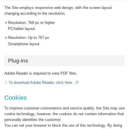
The Site employs responsive web design, with the screen layout
changing according to the resolution.
Resolution: 768 px or higher
PC/tablet layout
Resolution: Up to 767 px
Smartphone layout
Plug-ins
Adobe Reader is required to view PDF files.
To download Adobe Reader, click here.
Cookies
To improve customer convenience and service quality, the Site may use
cookie technology; however, the cookies do not contain information that
personally identifies the customer.
You can set your browser to block the use of this technology. By doing