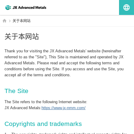
G
HOME
关于本网站
关于本网站
Thank you for visiting the JX Advanced Metals' website (hereinafter
referred to as the "Site"), This Site is maintained and operated by JX
Advanced Metals. Please read and accept the following terms and
conditions before using the Site. If you access and use the Site, you
accept all of the terms and conditions.
The Site
The Site refers to the following Internet website:
JX Advanced Metals:
https://www.jx-nmm.com/
Copyrights and trademarks