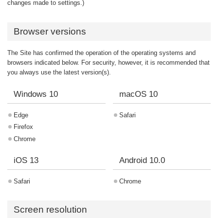
changes made to settings.)
Browser versions
The Site has confirmed the operation of the operating systems and
browsers indicated below. For security, however, it is recommended that
you always use the latest version(s).
Windows 10
macOS 10
Edge
Safari
Firefox
Chrome
iOS 13
Android 10.0
Safari
Chrome
Screen resolution