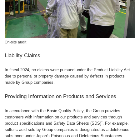
On-site audit
Liability Claims
In fiscal 2024, no claims were pursued under the Product Liability Act
due to personal or property damage caused by defects in products
made by Group companies.
Providing Information on Products and Services
In accordance with the Basic Quality Policy, the Group provides
customers with information on our products and services through
*
product specifications and Safety Data Sheets (SDS)
. For example,
sulfuric acid sold by Group companies is designated as a deleterious
substance under Japan's Poisonous and Deleterious Substances