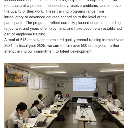
root cause of a problem, independently resolve problems, and improve
the quality of their work. These training programs range from
introductory to advanced courses according to the level of the
participants. The programs reflect carefully planned courses according
to job rank and years of employment, and have become an established
part of employee training.
A total of 513 employees completed quality control training in fiscal year
2024. In fiscal year 2025, we aim to train over 500 employees, further
strengthening our commitment to talent development.