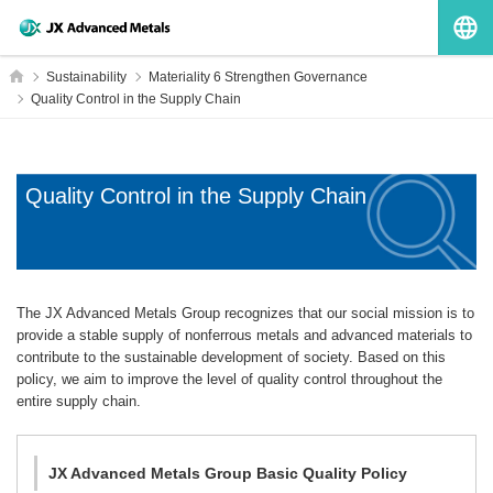
G
Home
Sustainability
Materiality 6 Strengthen Governance
Quality Control in the Supply Chain
Quality Control in the Supply Chain
The JX Advanced Metals Group recognizes that our social mission is to
provide a stable supply of nonferrous metals and advanced materials to
contribute to the sustainable development of society. Based on this
policy, we aim to improve the level of quality control throughout the
entire supply chain.
JX Advanced Metals Group Basic Quality Policy