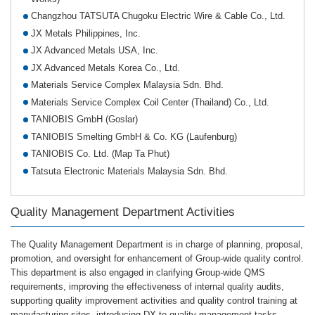
Changzhou TATSUTA Chugoku Electric Wire & Cable Co., Ltd.
JX Metals Philippines, Inc.
JX Advanced Metals USA, Inc.
JX Advanced Metals Korea Co., Ltd.
Materials Service Complex Malaysia Sdn. Bhd.
Materials Service Complex Coil Center (Thailand) Co., Ltd.
TANIOBIS GmbH (Goslar)
TANIOBIS Smelting GmbH & Co. KG (Laufenburg)
TANIOBIS Co. Ltd. (Map Ta Phut)
Tatsuta Electronic Materials Malaysia Sdn. Bhd.
Quality Management Department Activities
The Quality Management Department is in charge of planning, proposal,
promotion, and oversight for enhancement of Group-wide quality control.
This department is also engaged in clarifying Group-wide QMS
requirements, improving the effectiveness of internal quality audits,
supporting quality improvement activities and quality control training at
manufacturing sites, introducing DX to quality management tasks.