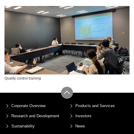
Quality control training
Corporate Overview
Products and Services
Research and Development
Investors
Sustainability
News