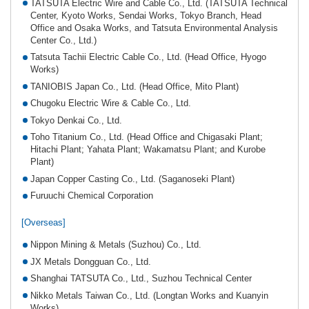
TATSUTA Electric Wire and Cable Co., Ltd. (TATSUTA Technical
Center, Kyoto Works, Sendai Works, Tokyo Branch, Head
Office and Osaka Works, and Tatsuta Environmental Analysis
Center Co., Ltd.)
Tatsuta Tachii Electric Cable Co., Ltd. (Head Office, Hyogo
Works)
TANIOBIS Japan Co., Ltd. (Head Office, Mito Plant)
Chugoku Electric Wire & Cable Co., Ltd.
Tokyo Denkai Co., Ltd.
Toho Titanium Co., Ltd. (Head Office and Chigasaki Plant;
Hitachi Plant; Yahata Plant; Wakamatsu Plant; and Kurobe
Plant)
Japan Copper Casting Co., Ltd. (Saganoseki Plant)
Furuuchi Chemical Corporation
[Overseas]
Nippon Mining & Metals (Suzhou) Co., Ltd.
JX Metals Dongguan Co., Ltd.
Shanghai TATSUTA Co., Ltd., Suzhou Technical Center
Nikko Metals Taiwan Co., Ltd. (Longtan Works and Kuanyin
Works)