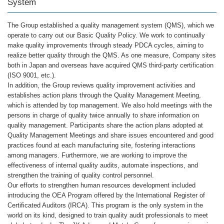
System
The Group established a quality management system (QMS), which we
operate to carry out our Basic Quality Policy. We work to continually
make quality improvements through steady PDCA cycles, aiming to
realize better quality through the QMS. As one measure, Company sites
both in Japan and overseas have acquired QMS third-party certification
(ISO 9001, etc.).
In addition, the Group reviews quality improvement activities and
establishes action plans through the Quality Management Meeting,
which is attended by top management. We also hold meetings with the
persons in charge of quality twice annually to share information on
quality management. Participants share the action plans adopted at
Quality Management Meetings and share issues encountered and good
practices found at each manufacturing site, fostering interactions
among managers. Furthermore, we are working to improve the
effectiveness of internal quality audits, automate inspections, and
strengthen the training of quality control personnel.
Our efforts to strengthen human resources development included
introducing the OEA Program offered by the International Register of
Certificated Auditors (IRCA). This program is the only system in the
world on its kind, designed to train quality audit professionals to meet