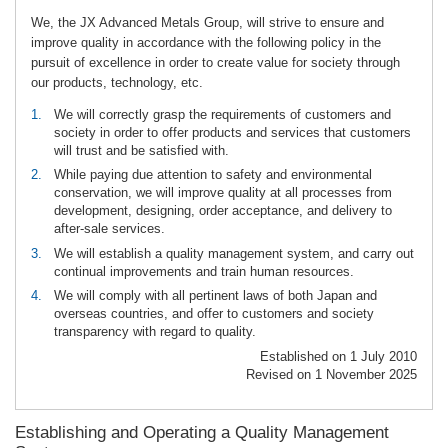
We, the JX Advanced Metals Group, will strive to ensure and
improve quality in accordance with the following policy in the
pursuit of excellence in order to create value for society through
our products, technology, etc.
1.
We will correctly grasp the requirements of customers and
society in order to offer products and services that customers
will trust and be satisfied with.
2.
While paying due attention to safety and environmental
conservation, we will improve quality at all processes from
development, designing, order acceptance, and delivery to
after-sale services.
3.
We will establish a quality management system, and carry out
continual improvements and train human resources.
4.
We will comply with all pertinent laws of both Japan and
overseas countries, and offer to customers and society
transparency with regard to quality.
Established on 1 July 2010
Revised on 1 November 2025
Establishing and Operating a Quality Management