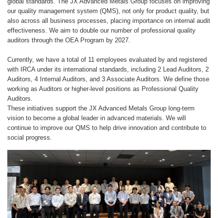
global standards. The JX Advanced Metals Group focuses on improving
our quality management system (QMS), not only for product quality, but
also across all business processes, placing importance on internal audit
effectiveness. We aim to double our number of professional quality
auditors through the OEA Program by 2027.
Currently, we have a total of 11 employees evaluated by and registered
with IRCA under its international standards, including 2 Lead Auditors, 2
Auditors, 4 Internal Auditors, and 3 Associate Auditors. We define those
working as Auditors or higher-level positions as Professional Quality
Auditors.
These initiatives support the JX Advanced Metals Group long-term
vision to become a global leader in advanced materials. We will
continue to improve our QMS to help drive innovation and contribute to
social progress.