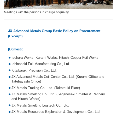
Meetings with the persons in charge of quality
JX Advanced Metals Group Basic Policy on Procurement
(Excerpt)
[Domestic]
Isohara Works, Kurami Works, Hitachi Copper Foil Works
Ichinoseki Foil Manufacturing Co., Ltd.
Kitaibaraki Precision Co., Ltd.
JX Advanced Metals Coil Center Co., Ltd. (Kurami Office and
Tatebayashi Office)
JX Metals Trading Co., Ltd. (Takatsuki Plant)
JX Metals Smelting Co., Ltd. (Saganoseki Smelter & Refinery
and Hitachi Works)
JX Metals Smelting Logitech Co., Ltd.
JX Metals Resources Exploration & Development Co., Ltd.