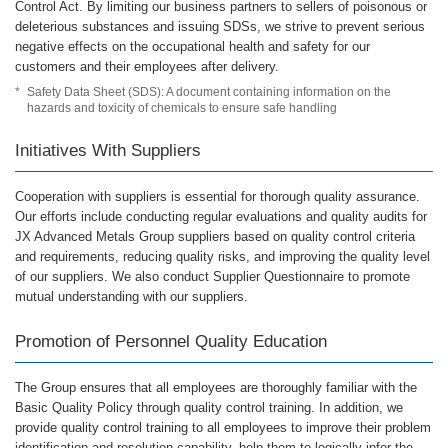
Control Act. By limiting our business partners to sellers of poisonous or
deleterious substances and issuing SDSs, we strive to prevent serious
negative effects on the occupational health and safety for our
customers and their employees after delivery.
*
Safety Data Sheet (SDS): A document containing information on the
hazards and toxicity of chemicals to ensure safe handling
Initiatives With Suppliers
Cooperation with suppliers is essential for thorough quality assurance.
Our efforts include conducting regular evaluations and quality audits for
JX Advanced Metals Group suppliers based on quality control criteria
and requirements, reducing quality risks, and improving the quality level
of our suppliers. We also conduct Supplier Questionnaire to promote
mutual understanding with our suppliers.
Promotion of Personnel Quality Education
The Group ensures that all employees are thoroughly familiar with the
Basic Quality Policy through quality control training. In addition, we
provide quality control training to all employees to improve their problem
identification and resolution capability, help them to logically infer the