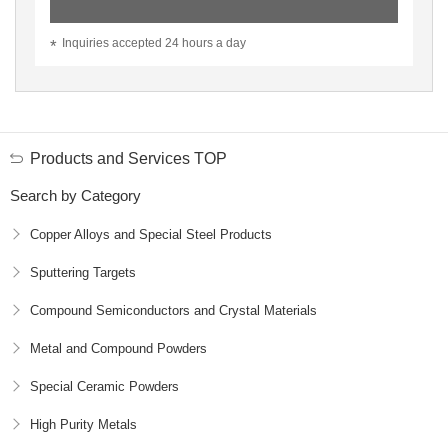
Inquiries accepted 24 hours a day
Products and Services TOP
Search by Category
Copper Alloys and Special Steel Products
Sputtering Targets
Compound Semiconductors and Crystal Materials
Metal and Compound Powders
Special Ceramic Powders
High Purity Metals