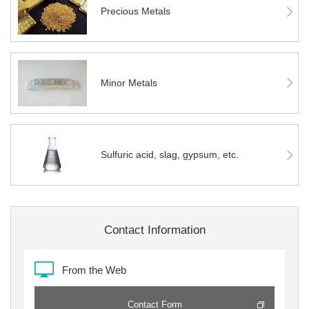
Precious Metals
Minor Metals
Sulfuric acid, slag, gypsum, etc.
Contact Information
From the Web
Contact Form