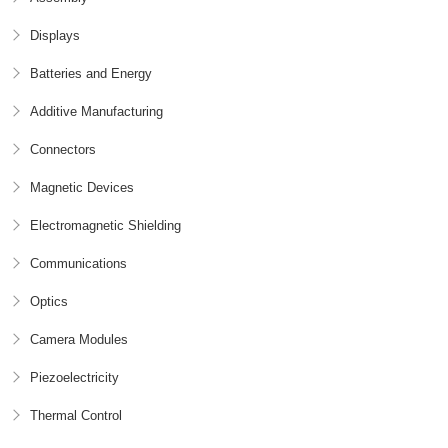
Displays
Batteries and Energy
Additive Manufacturing
Connectors
Magnetic Devices
Electromagnetic Shielding
Communications
Optics
Camera Modules
Piezoelectricity
Thermal Control