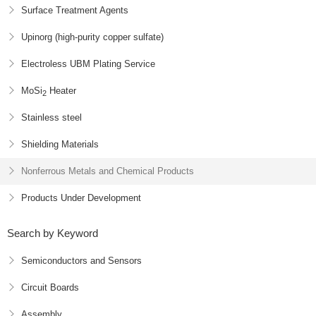
Surface Treatment Agents
Upinorg (high-purity copper sulfate)
Electroless UBM Plating Service
MoSi
Heater
2
Stainless steel
Shielding Materials
Nonferrous Metals and Chemical Products
Products Under Development
Search by Keyword
Semiconductors and Sensors
Circuit Boards
Assembly