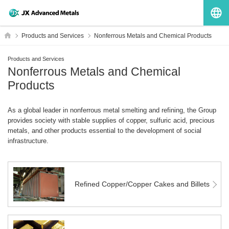
G
HOME
Products and Services
Nonferrous Metals and Chemical Products
Products and Services
Nonferrous Metals and Chemical
Products
As a global leader in nonferrous metal smelting and refining, the Group
provides society with stable supplies of copper, sulfuric acid, precious
metals, and other products essential to the development of social
infrastructure.
Refined Copper/Copper Cakes and Billets