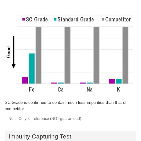
SC Grade is confirmed to contain much less impurities than that of
competitor.
Note: Only for reference (NOT guaranteed).
Impurity Capturing Test