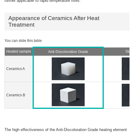
further applicable to rapid temperature rises.
Appearance of Ceramics After Heat
Treatment
Heated sample
Stan
Anti-Discoloration Grade
Ceramics A
Ceramics B
The high effectiveness of the Anti-Discoloration Grade heating element