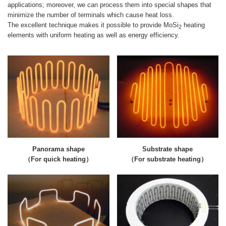
applications; moreover, we can process them into special shapes that
minimize the number of terminals which cause heat loss.
The excellent technique makes it possible to provide MoSi
heating
2
elements with uniform heating as well as energy efficiency.
Panorama shape
Substrate shape
（For quick heating）
（For substrate heating）