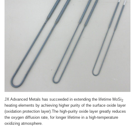
JX Advanced Metals has succeeded in extending the lifetime MoSi
2
heating elements by achieving higher purity of the surface oxide layer
(oxidation protection layer).The high-purity oxide layer greatly reduces
the oxygen diffusion rate, for longer lifetime in a high-temperature
oxidizing atmosphere.