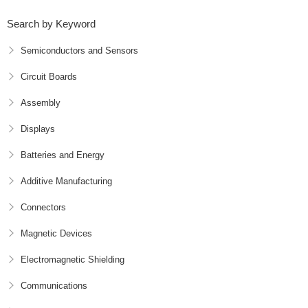
Search by Keyword
Semiconductors and Sensors
Circuit Boards
Assembly
Displays
Batteries and Energy
Additive Manufacturing
Connectors
Magnetic Devices
Electromagnetic Shielding
Communications