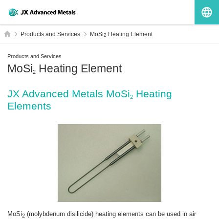
G
HOME
Products and Services
MoSi
Heating Element
2
Products and Services
MoSi
Heating Element
2
JX Advanced Metals MoSi
Heating
2
Elements
MoSi
(molybdenum disilicide) heating elements can be used in air
2