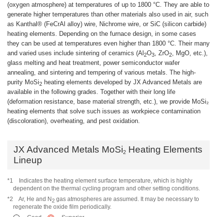
(oxygen atmosphere) at temperatures of up to 1800 °C. They are able to
generate higher temperatures than other materials also used in air, such
as Kanthal® (FeCrAl alloy) wire, Nichrome wire, or SiC (silicon carbide)
heating elements. Depending on the furnace design, in some cases
they can be used at temperatures even higher than 1800 °C. Their many
and varied uses include sintering of ceramics (Al
O
, ZrO
, MgO, etc.),
2
3
2
glass melting and heat treatment, power semiconductor wafer
annealing, and sintering and tempering of various metals. The high-
purity MoSi
heating elements developed by JX Advanced Metals are
2
available in the following grades. Together with their long life
(deformation resistance, base material strength, etc.), we provide MoSi₂
heating elements that solve such issues as workpiece contamination
(discoloration), overheating, and pest oxidation.
JX Advanced Metals MoSi
Heating Elements
2
Lineup
*1
Indicates the heating element surface temperature, which is highly
dependent on the thermal cycling program and other setting conditions.
*2
Ar, He and N
gas atmospheres are assumed. It may be necessary to
2
regenerate the oxide film periodically.