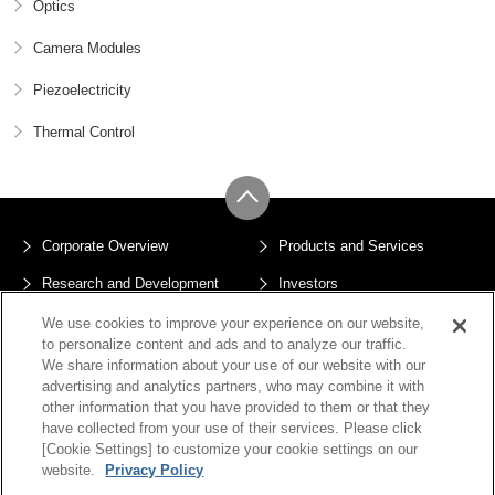
Optics
Camera Modules
Piezoelectricity
Thermal Control
Corporate Overview
Products and Services
Research and Development
Investors
Sustainability
News
We use cookies to improve your experience on our website,
to personalize content and ads and to analyze our traffic.
Privacy Policy
Terms of Use
We share information about your use of our website with our
advertising and analytics partners, who may combine it with
Sitemap
other information that you have provided to them or that they
Cookie Settings
have collected from your use of their services. Please click
[Cookie Settings] to customize your cookie settings on our
website.
Privacy Policy
Copyright © JX Advanced Metals Corporation All Rights Reserved.