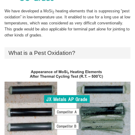
We have developed a MoSi
heating elements that is suppressing “pest
2
oxidation” in low-temperature use. It enabled to use for a long use at low
temperatures, which was considered as very difficult conventionally.
This grade would be also applicable for terminal part alone for jointing to
other kinds of grades.
What is a Pest Oxidation?