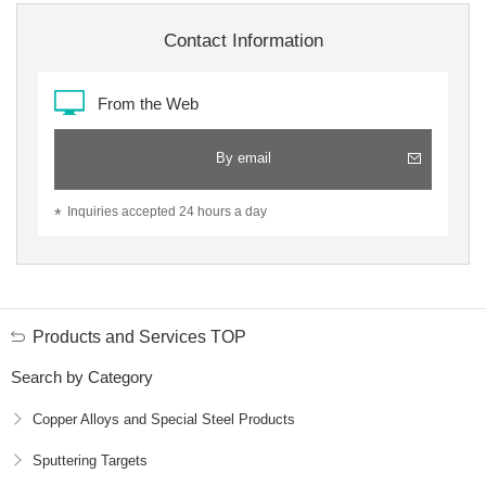
Contact Information
From the Web
By email
Inquiries accepted 24 hours a day
Products and Services TOP
Search by Category
Copper Alloys and Special Steel Products
Sputtering Targets