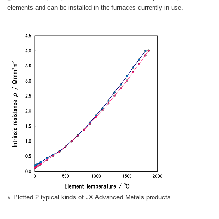
elements and can be installed in the furnaces currently in use.
Plotted 2 typical kinds of JX Advanced Metals products