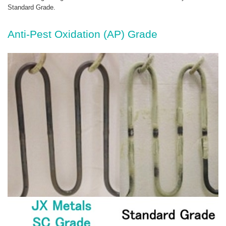
Standard Grade.
Anti-Pest Oxidation (AP) Grade