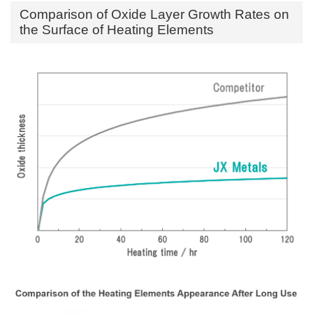
Comparison of Oxide Layer Growth Rates on
the Surface of Heating Elements