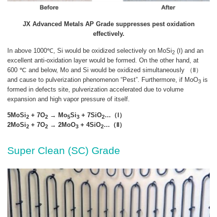
JX Advanced Metals AP Grade suppresses pest oxidation
effectively.
In above 1000℃, Si would be oxidized selectively on MoSi
(Ⅰ) and an
2
excellent anti-oxidation layer would be formed. On the other hand, at
600 ℃ and below, Mo and Si would be oxidized simultaneously （Ⅱ）
and cause to pulverization phenomenon “Pest”. Furthermore, if MoO
is
3
formed in defects site, pulverization accelerated due to volume
expansion and high vapor pressure of itself.
5MoSi
+ 7O
→ Mo
Si
+ 7SiO
…（Ⅰ）
2
2
5
3
2
2MoSi
+ 7O
→ 2MoO
+ 4SiO
…（Ⅱ）
2
2
3
2
Super Clean (SC) Grade