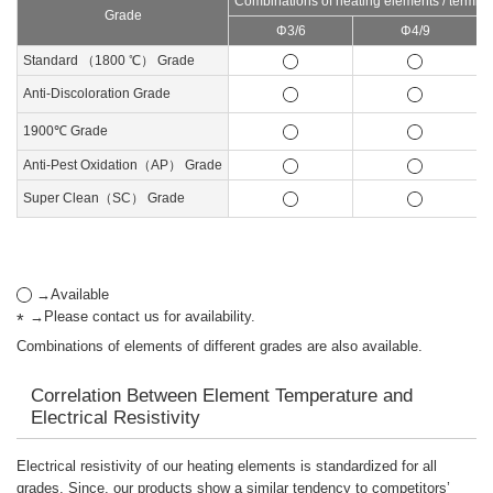
Combinations of heating elements / termina
Grade
Φ3/6
Φ4/9
Standard （1800 ℃） Grade
Anti-Discoloration Grade
1900℃ Grade
Anti-Pest Oxidation（AP） Grade
Super Clean（SC） Grade
→Available
→Please contact us for availability.
Combinations of elements of different grades are also available.
Correlation Between Element Temperature and
Electrical Resistivity
Electrical resistivity of our heating elements is standardized for all
grades. Since, our products show a similar tendency to competitors’