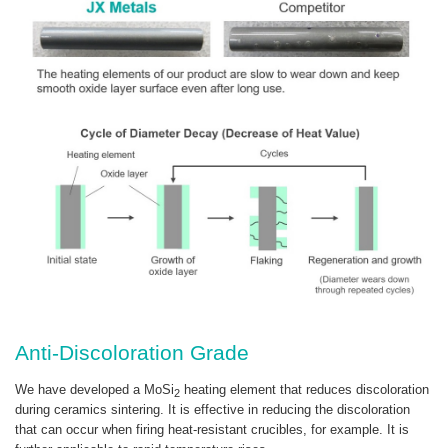
Anti-Discoloration Grade
We have developed a MoSi
heating element that reduces discoloration
2
during ceramics sintering. It is effective in reducing the discoloration
that can occur when firing heat-resistant crucibles, for example. It is