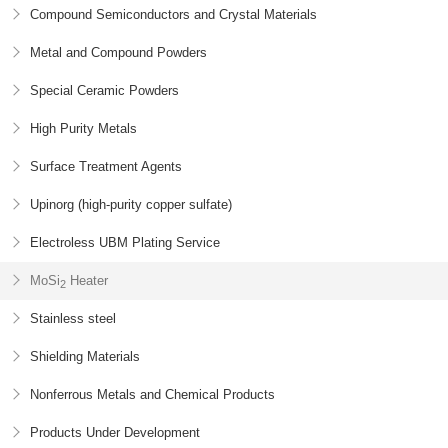
Compound Semiconductors and Crystal Materials
Metal and Compound Powders
Special Ceramic Powders
High Purity Metals
Surface Treatment Agents
Upinorg (high-purity copper sulfate)
Electroless UBM Plating Service
MoSi
Heater
2
Stainless steel
Shielding Materials
Nonferrous Metals and Chemical Products
Products Under Development