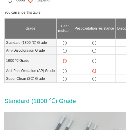
→Good
→Superior
Heat
Grade
Pest oxidation resistance
Discolor
resistant
Standard (1800 ℃) Grade
Anti-Discoloration Grade
1900 ℃ Grade
Anti-Pest Oxidation (AP) Grade
Super Clean (SC) Grade
Standard (1800 ℃) Grade