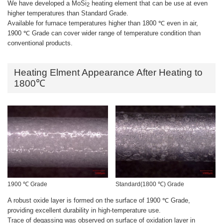
We have developed a MoSi
heating element that can be use at even
2
higher temperatures than Standard Grade.
Available for furnace temperatures higher than 1800 ℃ even in air,
1900 ℃ Grade can cover wider range of temperature condition than
conventional products.
Heating Elment Appearance After Heating to
1800℃
1900 ℃ Grade
Standard(1800 ℃) Grade
A robust oxide layer is formed on the surface of 1900 ℃ Grade,
providing excellent durability in high-temperature use.
Trace of degassing was observed on surface of oxidation layer in