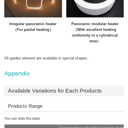
Irregular panoramic heater
Panoramic modular heater
（For partial heating）
（With excellent heating
uniformity in a cylindrical
area）
All grades element are available in special shapes.
Appendix
Available Variations for Each Products
Products Range