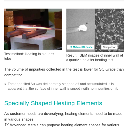
Test method: Heating in a quartz
Result：SEM images of inner wall of
tube
a quartz tube after heating test
The volume of impurities collected in the test is lower for SC Grade than
competitor.
The deposited Au was deliberately stripped off and accumulated. It is
apparent that the surface of inner wall is smooth with no impurities on it.
Specially Shaped Heating Elements
As customer needs are diversifying, heating elements need to be made
in various shapes.
JX Advanced Metals can propose heating element shapes for various