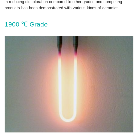
in reducing discoloration compared to other grades and competing
products has been demonstrated with various kinds of ceramics.
1900 ℃ Grade