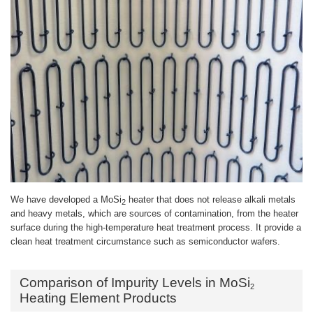
We have developed a MoSi
heater that does not release alkali metals
2
and heavy metals, which are sources of contamination, from the heater
surface during the high-temperature heat treatment process. It provide a
clean heat treatment circumstance such as semiconductor wafers.
Comparison of Impurity Levels in MoSi
2
Heating Element Products