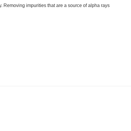
. Removing impurities that are a source of alpha rays