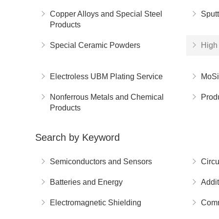
Copper Alloys and Special Steel
Sputt
Products
Special Ceramic Powders
High 
Electroless UBM Plating Service
MoSi
Nonferrous Metals and Chemical
Prod
Products
Search by Keyword
Semiconductors and Sensors
Circu
Batteries and Energy
Addit
Electromagnetic Shielding
Comm