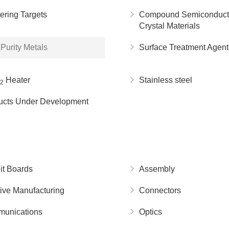
ering Targets
Compound Semiconduct
Crystal Materials
Purity Metals
Surface Treatment Agent
Heater
Stainless steel
2
ucts Under Development
it Boards
Assembly
ive Manufacturing
Connectors
unications
Optics