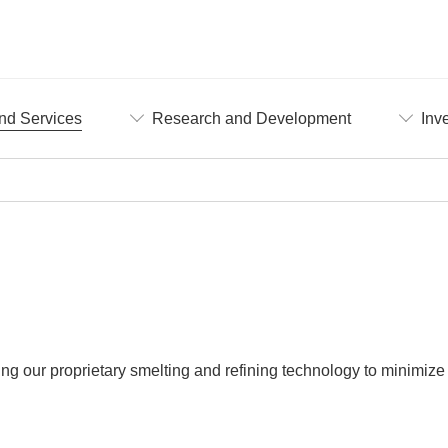
nd Services
Research and Development
Inv
ing our proprietary smelting and refining technology to minimize 