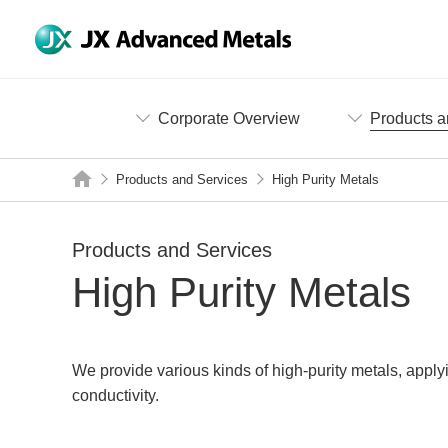
Corporate Overview
Products a
Products and Services
High Purity Metals
Products and Services
High Purity Metals
We provide various kinds of high-purity metals, apply
conductivity.