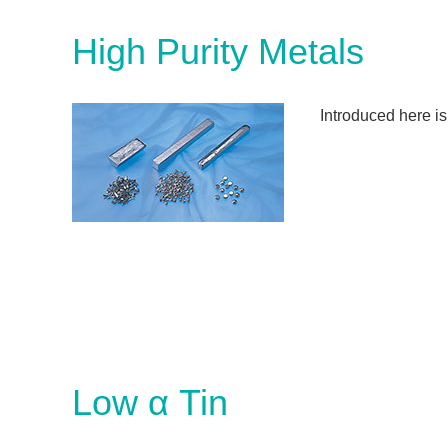
High Purity Metals
Introduced here is
Low α Tin