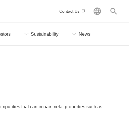
GLOBAL
Searc
Contact Us
estors
Sustainability
News
impurities that can impair metal properties such as