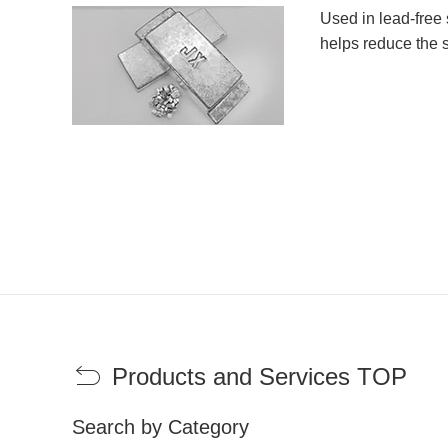
Used in lead-free 
helps reduce the s
Products and Services TOP
Search by Category