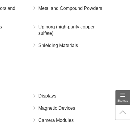
ors and
Metal and Compound Powders
s
Upinorg (high-purity copper
sulfate)
Shielding Materials
Displays
Sitemap
Magnetic Devices
Camera Modules