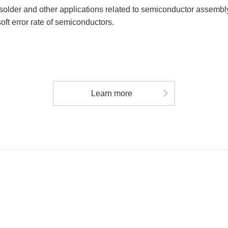
solder and other applications related to semiconductor assembly
oft error rate of semiconductors.
Learn more