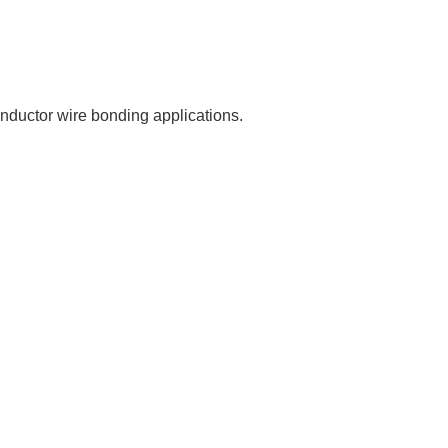
onductor wire bonding applications.