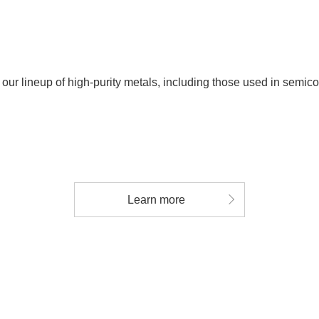
 our lineup of high-purity metals, including those used in semic
Learn more