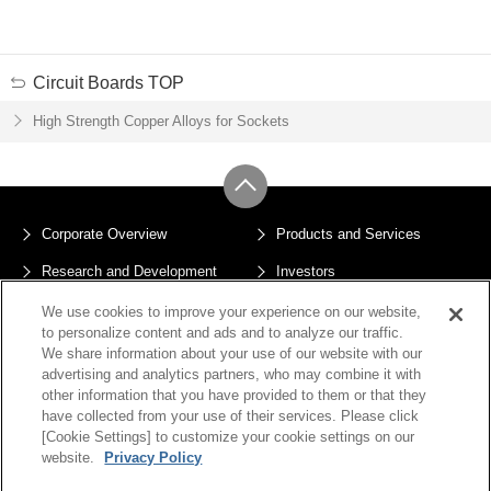
Circuit Boards TOP
High Strength Copper Alloys for Sockets
Corporate Overview
Products and Services
Research and Development
Investors
Sustainability
News
We use cookies to improve your experience on our website,
to personalize content and ads and to analyze our traffic.
Privacy Policy
Terms of Use
We share information about your use of our website with our
advertising and analytics partners, who may combine it with
Sitemap
Cookie Settings
other information that you have provided to them or that they
have collected from your use of their services. Please click
[Cookie Settings] to customize your cookie settings on our
website.
Privacy Policy
Copyright © JX Advanced Metals Corporation All Rights Reserved.