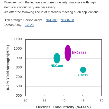
Moreover, with the increase in current density, materials with high
electrical conductivity are necessary.
We offer the following lineup of materials meeting such applications.
High strength Corson alloys
NKC388
NKC8738
Corson Alloy
C7025