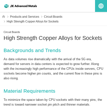
G
HOME
Products and Services
Circuit Boards
High Strength Copper Alloys for Sockets
Circuit Boards
High Strength Copper Alloys for Sockets
Backgrounds and Trends
As data volumes rise dramatically with the arrival of the 5G era,
demand for servers in data centers is expected to grow further. Along
with the increasingly high performance of the CPUs inside servers, CPU
sockets become higher pin counts, and the current flow in these pins is
also rising.
Material Requirements
To minimize the space taken by CPU sockets with their many pins, the
trend is toward narrower socket pin pitch and thinner materials.