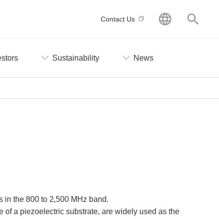
GLOBAL
Searc
Contact Us
estors
Sustainability
News
es in the 800 to 2,500 MHz band.
 of a piezoelectric substrate, are widely used as the