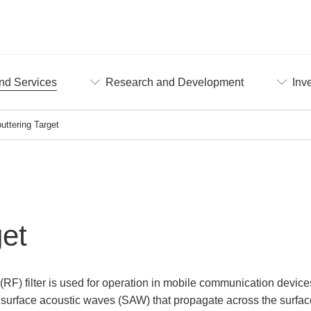
nd Services
Research and Development
Inv
uttering Target
get
(RF) filter is used for operation in mobile communication devic
 surface acoustic waves (SAW) that propagate across the surface