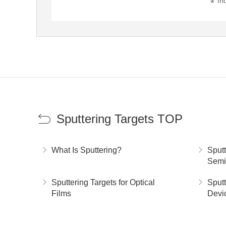
In
Sputtering Targets TOP
What Is Sputtering?
Sputt
Semi
Sputtering Targets for Optical
Sputt
Films
Devi