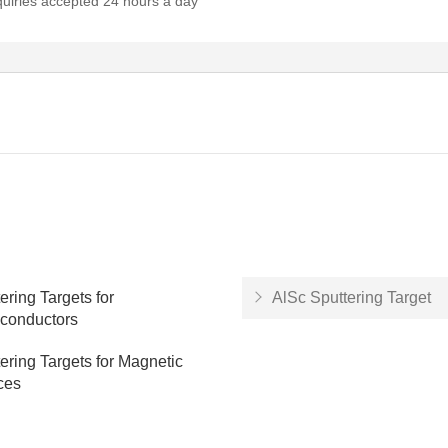
quiries accepted 24 hours a day
ering Targets for
AlSc Sputtering Target
conductors
ering Targets for Magnetic
ces