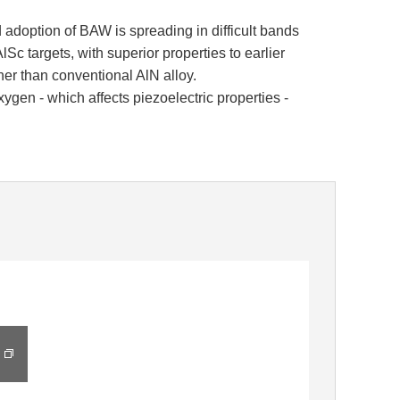
adoption of BAW is spreading in difficult bands
lSc targets, with superior properties to earlier
her than conventional AlN alloy.
en - which affects piezoelectric properties -