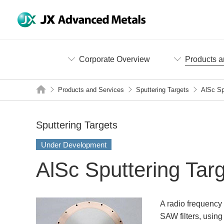
Corporate Overview
Products a
Products and Services
Sputtering Targets
AlSc Sp
Sputtering Targets
Under Development
AlSc Sputtering Tar
A radio frequency 
SAW filters, using