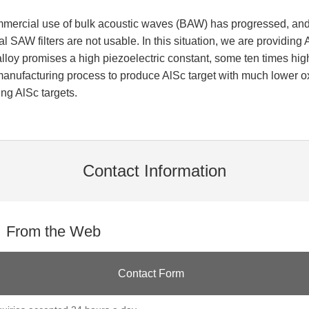
mmercial use of bulk acoustic waves (BAW) has progressed, and 
 SAW filters are not usable. In this situation, we are providing A
lloy promises a high piezoelectric constant, some ten times hig
nufacturing process to produce AlSc target with much lower oxyg
ng AlSc targets.
Contact Information
From the Web
Contact Form