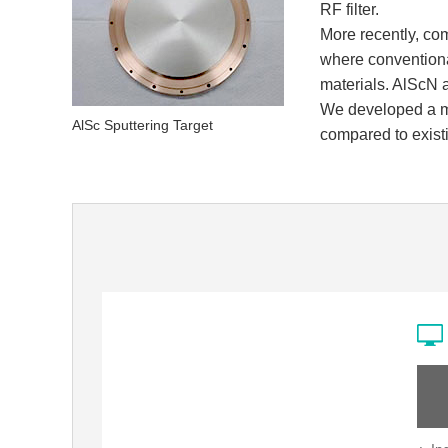
RF filter.
More recently, co
where conventional
materials. AlScN a
We developed a ma
AlSc Sputtering Target
compared to existi