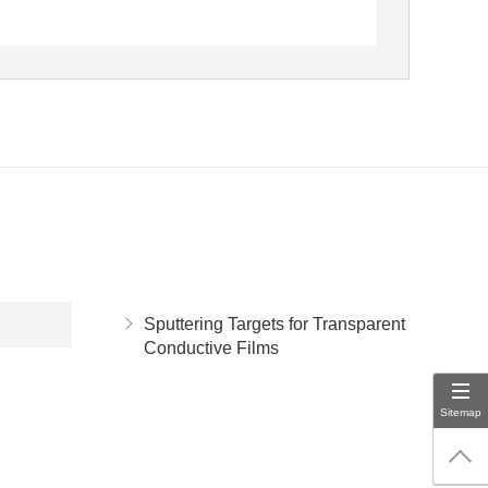
Sputtering Targets for Transparent
Conductive Films
Sitemap