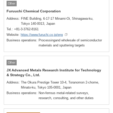
Other
Furuuchi Chemical Corporation
Address
FINE Building, 6-17-17 Minami-Oi, Shinagawa-ku,
Tokyo 140-0013, Japan
Tel.
+81-3-3762-8161
Website
https://www.furuchi.co.jp/eng
Business operations
Processingand wholesale of semiconductor
materials and sputtering targets
Other
JX Advanced Metals Research Institute for Technology
& Strategy Co., Ltd.
Address
The Okura Prestige Tower 10-4, Toranomon 2-chome,
Minato-ku, Tokyo 105-0001, Japan
Business operations
Non-ferrous metal-related surveys,
research, consulting, and other duties