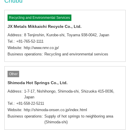
Chubu
Recycling and Environmental Services
JX Metals Mikkaichi Recycle Co., Ltd.
Address
8 Tenjinshin, Kurobe-shi, Toyama 938-0042, Japan
Tel.
+81-765-52-1111
Website
http://www.nmr.co.jp/
Business operations
Recycling and environmental services
Other
Shimoda Hot Springs Co., Ltd.
Address
1-7-17, Nishihongo, Shimoda-shi, Shizuoka 415-0036,
Japan
Tel.
+81-558-22-5211
Website
http://shimoda-onsen.co.jp/index.html
Business operations
Supply of hot springs to neighboring area
(Shimoda-shi)