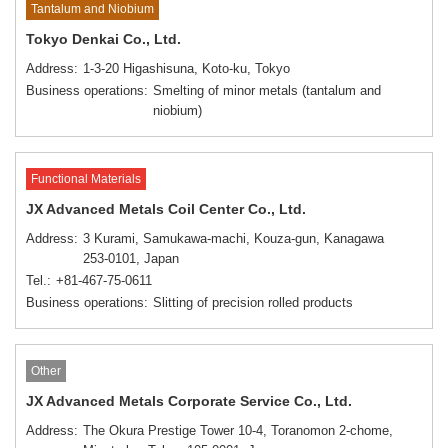
Tantalum and Niobium
Tokyo Denkai Co., Ltd.
Address
1-3-20 Higashisuna, Koto-ku, Tokyo
Business operations
Smelting of minor metals (tantalum and
niobium)
Functional Materials
JX Advanced Metals Coil Center Co., Ltd.
Address
3 Kurami, Samukawa-machi, Kouza-gun, Kanagawa
253-0101, Japan
Tel.
+81-467-75-0611
Business operations
Slitting of precision rolled products
Other
JX Advanced Metals Corporate Service Co., Ltd.
Address
The Okura Prestige Tower 10-4, Toranomon 2-chome,