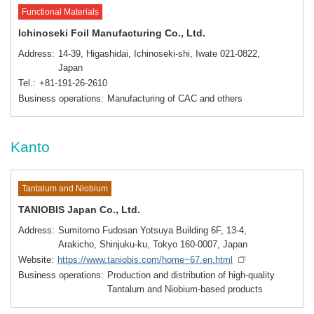
Functional Materials
Ichinoseki Foil Manufacturing Co., Ltd.
Address
14-39, Higashidai, Ichinoseki-shi, Iwate 021-0822,
Japan
Tel.
+81-191-26-2610
Business operations
Manufacturing of CAC and others
Kanto
Tantalum and Niobium
TANIOBIS Japan Co., Ltd.
Address
Sumitomo Fudosan Yotsuya Building 6F, 13-4,
Arakicho, Shinjuku-ku, Tokyo 160-0007, Japan
Website
https://www.taniobis.com/home~67.en.html
Business operations
Production and distribution of high-quality
Tantalum and Niobium-based products