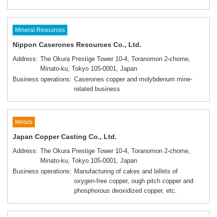
Mineral Resources
Nippon Caserones Resources Co., Ltd.
Address
The Okura Prestige Tower 10-4, Toranomon 2-chome,
Minato-ku, Tokyo 105-0001, Japan
Business operations
Caserones copper and molybdenum mine-
related business
Metals
Japan Copper Casting Co., Ltd.
Address
The Okura Prestige Tower 10-4, Toranomon 2-chome,
Minato-ku, Tokyo 105-0001, Japan
Business operations
Manufacturing of cakes and billets of
oxygen-free copper, ough pitch copper and
phosphorous deoxidized copper, etc.