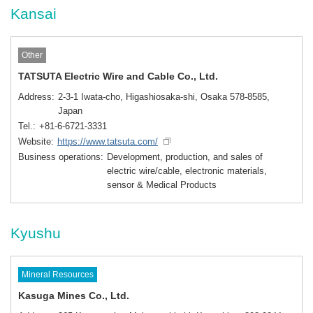
Kansai
Other
TATSUTA Electric Wire and Cable Co., Ltd.
Address
2-3-1 Iwata-cho, Higashiosaka-shi, Osaka 578-8585,
Japan
Tel.
+81-6-6721-3331
Website
https://www.tatsuta.com/
Business operations
Development, production, and sales of
electric wire/cable, electronic materials,
sensor & Medical Products
Kyushu
Mineral Resources
Kasuga Mines Co., Ltd.