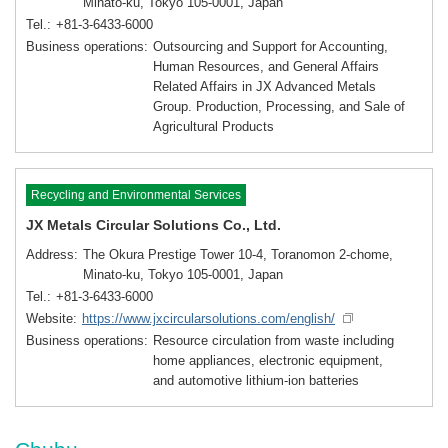
Minato-ku, Tokyo 105-0001, Japan
Tel.
+81-3-6433-6000
Business operations
Outsourcing and Support for Accounting,
Human Resources, and General Affairs
Related Affairs in JX Advanced Metals
Group. Production, Processing, and Sale of
Agricultural Products
Recycling and Environmental Services
JX Metals Circular Solutions Co., Ltd.
Address
The Okura Prestige Tower 10-4, Toranomon 2-chome,
Minato-ku, Tokyo 105-0001, Japan
Tel.
+81-3-6433-6000
Website
https://www.jxcircularsolutions.com/english/
Business operations
Resource circulation from waste including
home appliances, electronic equipment,
and automotive lithium-ion batteries