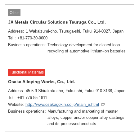
Other
JX Metals Circular Solutions Tsuruga Co., Ltd.
Address
1 Wakaizumi-cho, Tsuruga-shi, Fukui 914-0027, Japan
Tel.
+81-770-30-9600
Business operations
Technology development for closed loop
recycling of automotive lithium-ion batteries
Functional Materials
Osaka Alloying Works, Co., Ltd.
Address
45-5-9 Shirakata-cho, Fukui-shi, Fukui 910-3138, Japan
Tel.
+81-776-85-1811
Website
http://www.osakagokin.co.jp/main_e.html
Business operations
Manufacturing and marketing of master
alloys, copper and/or copper alloy castings
and its processed products