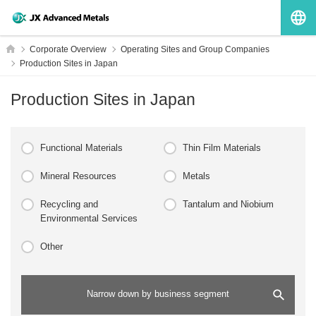
G
HOME
Corporate Overview
Operating Sites and Group Companies
Production Sites in Japan
Production Sites in Japan
Functional Materials
Thin Film Materials
Mineral Resources
Metals
Recycling and
Tantalum and Niobium
Environmental Services
Other
Narrow down by business segment