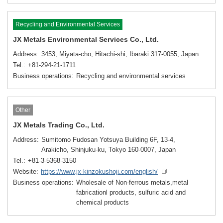
Recycling and Environmental Services
JX Metals Environmental Services Co., Ltd.
Address
3453, Miyata-cho, Hitachi-shi, Ibaraki 317-0055, Japan
Tel.
+81-294-21-1711
Business operations
Recycling and environmental services
Other
JX Metals Trading Co., Ltd.
Address
Sumitomo Fudosan Yotsuya Building 6F, 13-4,
Arakicho, Shinjuku-ku, Tokyo 160-0007, Japan
Tel.
+81-3-5368-3150
Website
https://www.jx-kinzokushoji.com/english/
Business operations
Wholesale of Non-ferrous metals,metal
fabricationl products, sulfuric acid and
chemical products