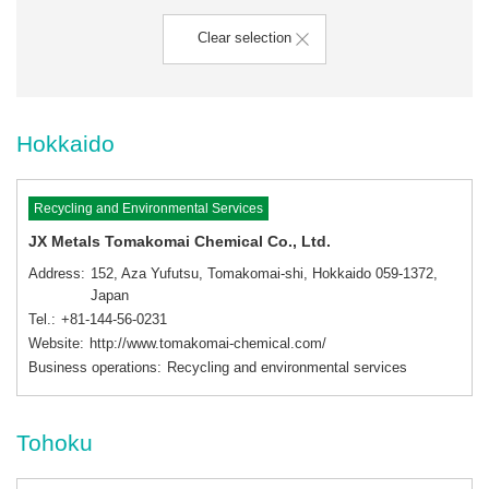
Clear selection
Hokkaido
Recycling and Environmental Services
JX Metals Tomakomai Chemical Co., Ltd.
Address
152, Aza Yufutsu, Tomakomai-shi, Hokkaido 059-1372,
Japan
Tel.
+81-144-56-0231
Website
http://www.tomakomai-chemical.com/
Business operations
Recycling and environmental services
Tohoku