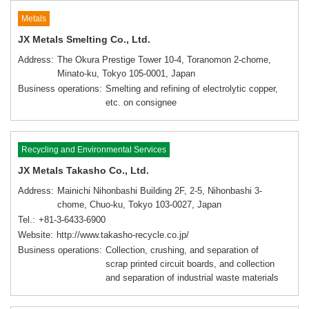
Metals
JX Metals Smelting Co., Ltd.
Address
The Okura Prestige Tower 10-4, Toranomon 2-chome,
Minato-ku, Tokyo 105-0001, Japan
Business operations
Smelting and refining of electrolytic copper,
etc. on consignee
Recycling and Environmental Services
JX Metals Takasho Co., Ltd.
Address
Mainichi Nihonbashi Building 2F, 2-5, Nihonbashi 3-
chome, Chuo-ku, Tokyo 103-0027, Japan
Tel.
+81-3-6433-6900
Website
http://www.takasho-recycle.co.jp/
Business operations
Collection, crushing, and separation of
scrap printed circuit boards, and collection
and separation of industrial waste materials