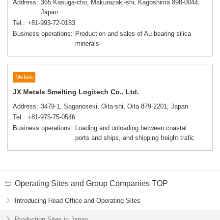
Address
365 Kasuga-cho, Makurazaki-shi, Kagoshima 898-0044,
Japan
Tel.
+81-993-72-0183
Business operations
Production and sales of Au-bearing silica
minerals
Metals
JX Metals Smelting Logitech Co., Ltd.
Address
3479-1, Saganoseki, Oita-shi, Oita 879-2201, Japan
Tel.
+81-975-75-0546
Business operations
Loading and unloading between coastal
ports and ships, and shipping freight trafic
Operating Sites and Group Companies TOP
Introducing Head Office and Operating Sites
Production Sites in Japan