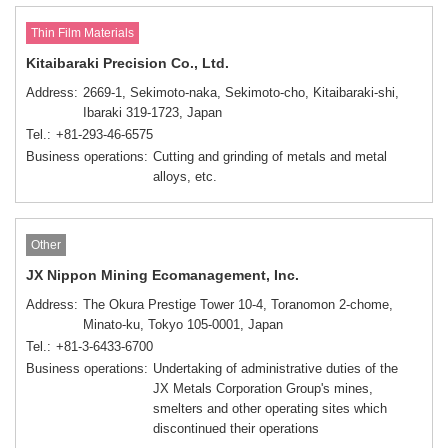
Thin Film Materials
Kitaibaraki Precision Co., Ltd.
Address
2669-1, Sekimoto-naka, Sekimoto-cho, Kitaibaraki-shi,
Ibaraki 319-1723, Japan
Tel.
+81-293-46-6575
Business operations
Cutting and grinding of metals and metal
alloys, etc.
Other
JX Nippon Mining Ecomanagement, Inc.
Address
The Okura Prestige Tower 10-4, Toranomon 2-chome,
Minato-ku, Tokyo 105-0001, Japan
Tel.
+81-3-6433-6700
Business operations
Undertaking of administrative duties of the
JX Metals Corporation Group's mines,
smelters and other operating sites which
discontinued their operations