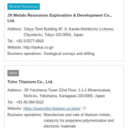
Mineral Resources
JX Metals Resources Exploration & Development Co.,
Ltd.
Address
Tokyo Tenri Building 4F, 9, Kanda-Nishikicho 1-chome,
Chiyoda-ku, Tokyo 101-0054, Japan
Tel.
+81-3-5577-4916
Website
http://tankai.co.jp/
Business operations
Geological surveys and drilling
Other
Toho Titanium Co., Ltd.
Address
JR Yokohama Tower 22nd Floor, 1-1-1 Minamisaiwai,
Nishi-ku, Yokohama, Kanagawa 220-0005, Japan
Tel.
+81-45-394-5522
Website
https://www.toho-titanium.co.jp/en/
Business operations
Manufacture and sale of titanium metals,
catalysts for propylene polymerization and
electronic materials