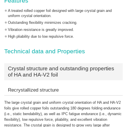
Features
A treated rolled copper foil designed with large crystal grain and
uniform crystal orientation.
Outstanding flexibility minimizes cracking.
Vibration resistance is greatly improved.
High pliability due to low repulsive force.
Technical data and Properties
Crystal structure and outstanding properties
of HA and HA-V2 foil
Recrystallized structure
The large crystal grain and uniform crystal orientation of HA and HA-V2
foils give rolled copper foils outstanding 180 degrees folding endurance
(i.e., static bendability), as well as IPC fatigue endurance (i.e., dynamic
flexibility), low repulsive force, pliability, and excellent vibration
resistance. The crystal grain is designed to grow very large after