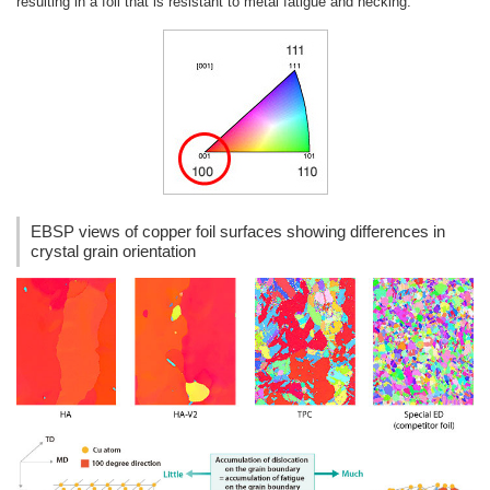
resulting in a foil that is resistant to metal fatigue and necking.
EBSP views of copper foil surfaces showing differences in
crystal grain orientation