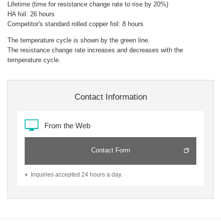
Lifetime (time for resistance change rate to rise by 20%)
HA foil: 26 hours
Competitor's standard rolled copper foil: 8 hours
The temperature cycle is shown by the green line.
The resistance change rate increases and decreases with the
temperature cycle.
Contact Information
From the Web
Contact Form
Inquiries accepted 24 hours a day.