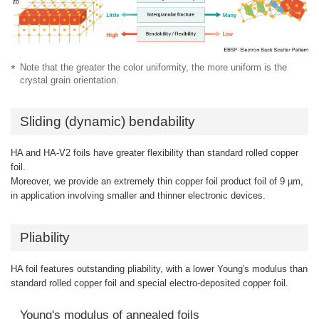
Note that the greater the color uniformity, the more uniform is the
crystal grain orientation.
Sliding (dynamic) bendability
HA and HA-V2 foils have greater flexibility than standard rolled copper
foil.
Moreover, we provide an extremely thin copper foil product foil of 9 µm,
in application involving smaller and thinner electronic devices.
Pliability
HA foil features outstanding pliability, with a lower Young's modulus than
standard rolled copper foil and special electro-deposited copper foil.
Young's modulus of annealed foils