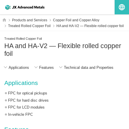
G
HOME
Products and Services
Copper Foil and Copper Alloy
Treated Rolled Copper Foil
HA and HA-V2 ― Flexible rolled copper foil
Treated Rolled Copper Foil
HA and HA-V2 ― Flexible rolled copper
foil
Applications
Features
Technical data and Properties
Applications
FPC for optical pickups
FPC for hard disc drives
FPC for LCD modules
In-vehicle FPC