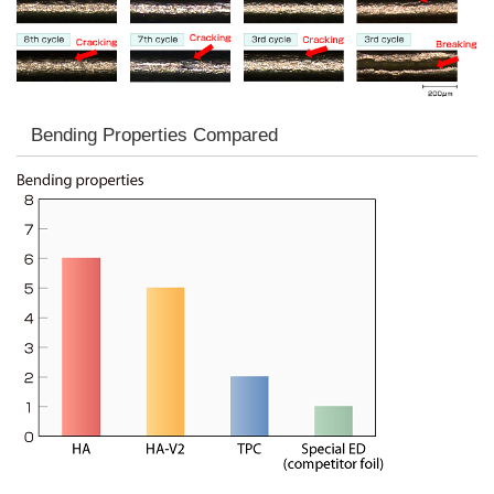
Bending Properties Compared