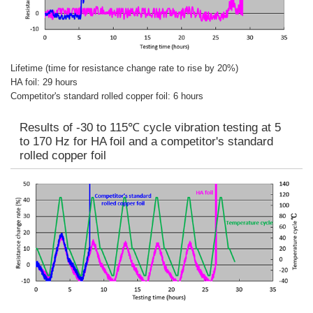
Lifetime (time for resistance change rate to rise by 20%)
HA foil: 29 hours
Competitor's standard rolled copper foil: 6 hours
Results of -30 to 115℃ cycle vibration testing at 5
to 170 Hz for HA foil and a competitor's standard
rolled copper foil