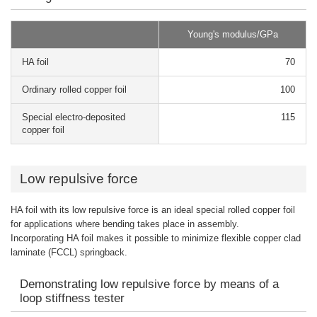
Young's modulus/GPa
HA foil
70
Ordinary rolled copper foil
100
Special electro-deposited
115
copper foil
Low repulsive force
HA foil with its low repulsive force is an ideal special rolled copper foil
for applications where bending takes place in assembly.
Incorporating HA foil makes it possible to minimize flexible copper clad
laminate (FCCL) springback.
Demonstrating low repulsive force by means of a
loop stiffness tester