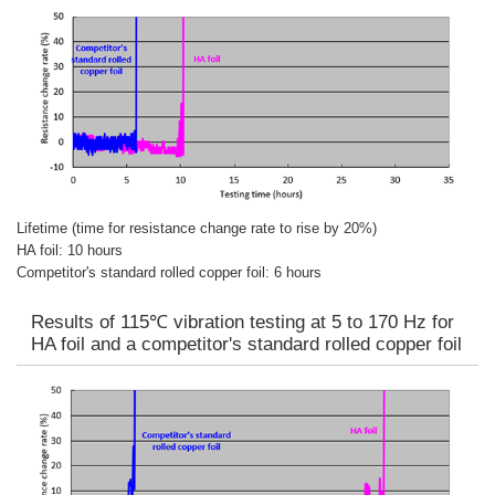
Lifetime (time for resistance change rate to rise by 20%)
HA foil: 10 hours
Competitor's standard rolled copper foil: 6 hours
Results of 115℃ vibration testing at 5 to 170 Hz for
HA foil and a competitor's standard rolled copper foil