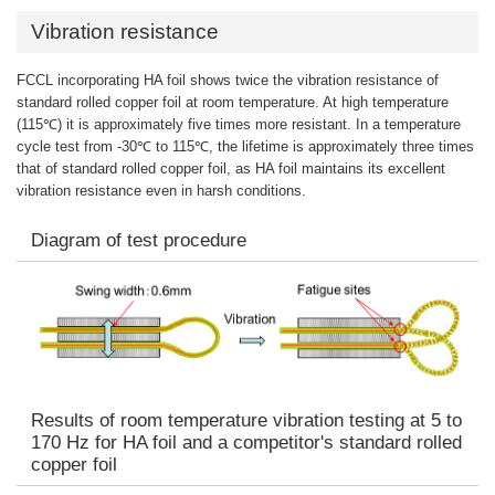
Vibration resistance
FCCL incorporating HA foil shows twice the vibration resistance of
standard rolled copper foil at room temperature. At high temperature
(115℃) it is approximately five times more resistant. In a temperature
cycle test from -30℃ to 115℃, the lifetime is approximately three times
that of standard rolled copper foil, as HA foil maintains its excellent
vibration resistance even in harsh conditions.
Diagram of test procedure
Results of room temperature vibration testing at 5 to
170 Hz for HA foil and a competitor's standard rolled
copper foil