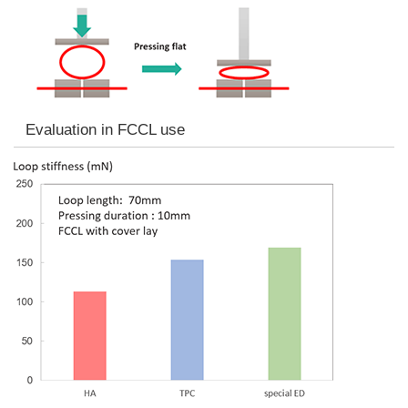
Evaluation in FCCL use