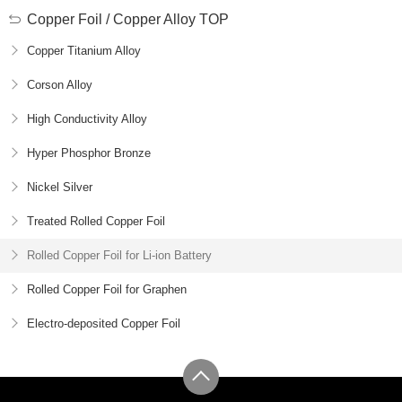
Copper Foil / Copper Alloy TOP
Copper Titanium Alloy
Corson Alloy
High Conductivity Alloy
Hyper Phosphor Bronze
Nickel Silver
Treated Rolled Copper Foil
Rolled Copper Foil for Li-ion Battery
Rolled Copper Foil for Graphen
Electro-deposited Copper Foil