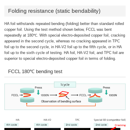
Folding resistance (static bendability)
HA foil withstands repeated bending (folding) better than standard rolled
copper foil. Using the test method shown below, FCCL was bent
repeatedly at 180℃. With special electro-deposited copper foil, cracking
appeared in the second cycle, whereas no cracking appeared in TPC
foil up to the second cycle, in HA-V2 foil up to the fifth cycle, or in HA
foil up to the sixth cycle of testing. HA foil, HA-V2 foil, and TPC foil are
superior to special electro-deposited copper foil in terms of folding.
FCCL 180℃ bending test