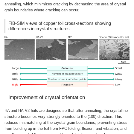
annealing, which minimizes cracking by decreasing the area of crystal
grain boundaries where cracking can occur.
FIB-SIM views of copper foil cross-sections showing
differences in crystal structures
Improvement of crystal orientation
HA and HA-V2 foils are designed so that after annealing, the crystalline
structure becomes very strongly oriented to the (100) direction. This
reduces mismatching at the crystal grain boundaries, preventing stress
from building up in the foil from FPC folding, flexion, and vibration, and